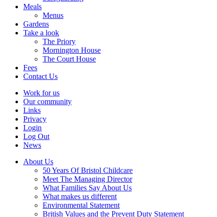
Meals
Menus
Gardens
Take a look
The Priory
Mornington House
The Court House
Fees
Contact Us
Work for us
Our community
Links
Privacy
Login
Log Out
News
About Us
50 Years Of Bristol Childcare
Meet The Managing Director
What Families Say About Us
What makes us different
Environmental Statement
British Values and the Prevent Duty Statement