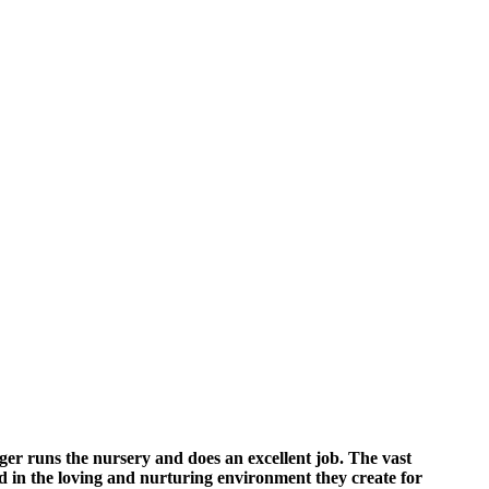
ger runs the nursery and does an excellent job. The vast
ted in the loving and nurturing environment they create for