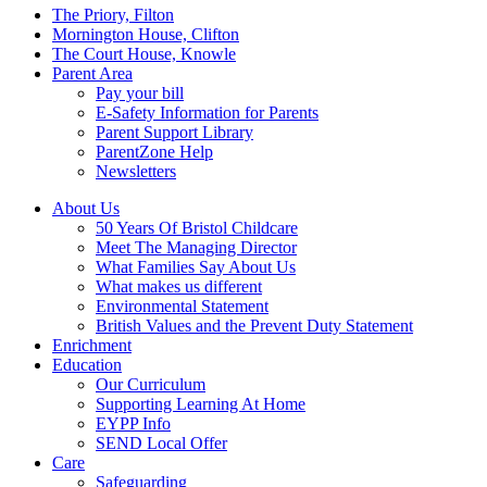
Menu
The Priory, Filton
Mornington House, Clifton
The Court House, Knowle
Parent Area
Pay your bill
E-Safety Information for Parents
Parent Support Library
ParentZone Help
Newsletters
About Us
50 Years Of Bristol Childcare
Meet The Managing Director
What Families Say About Us
What makes us different
Environmental Statement
British Values and the Prevent Duty Statement
Enrichment
Education
Our Curriculum
Supporting Learning At Home
EYPP Info
SEND Local Offer
Care
Safeguarding