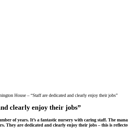
ngton House – “Staff are dedicated and clearly enjoy their jobs”
nd clearly enjoy their jobs”
er of years. It’s a fantastic nursery with caring staff. The mana
rs. They are dedicated and clearly enjoy their jobs – this is reflec