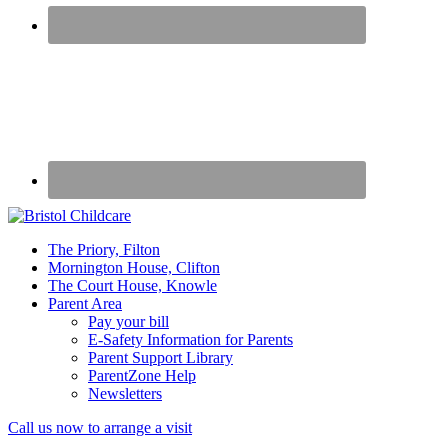
50
The Priory, Filton
years
Mornington House, Clifton
caring
The Court House, Knowle
for
Parent Area
children
Pay your bill
E-Safety Information for Parents
Parent Support Library
ParentZone Help
Newsletters
Mobile
Call us now to arrange a visit