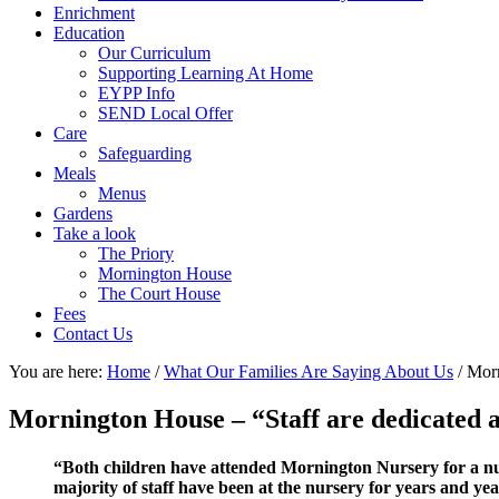
Enrichment
Education
Our Curriculum
Supporting Learning At Home
EYPP Info
SEND Local Offer
Care
Safeguarding
Meals
Menus
Gardens
Take a look
The Priory
Mornington House
The Court House
Fees
Contact Us
You are here:
Home
/
What Our Families Are Saying About Us
/
Morni
Mornington House – “Staff are dedicated a
“Both children have attended Mornington Nursery for a numb
majority of staff have been at the nursery for years and yea