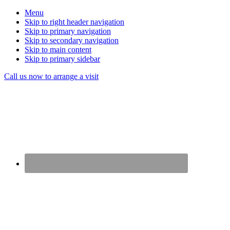
Menu
Skip to right header navigation
Skip to primary navigation
Skip to secondary navigation
Skip to main content
Skip to primary sidebar
Before
Call us now to arrange a visit
Header