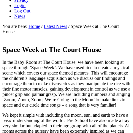
Privacy
Login
Log Out
News
You are here:
Home
/
Latest News
/
Space Week at The Court
House
Space Week at The Court House
In the Baby Room at The Court House, we have been looking at
space through ‘Space Week’. We have used rice to create a mystical
scene which covers our space themed pictures. This will encourage
the children’s language acquisition as we discuss our findings and
encourage them to make discoveries as they manipulate the rice with
their fine motor muscles, gaining development in control as we use a
pincer grip and palmar grasp. We are including numbers and singing
‘Zoom, Zoom, Zoom, We’re Going to the Moon’ to make links to
space and our circle time songs – a song that is very familiar!
We kept it simple with including the moon, sun, and earth to have a
basic understanding of the world. Pre-School have also made a tray
very similar but adapted to their age group with all of the planets. All
rooms across the nursery have been extremely inspired as we can