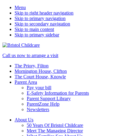
Menu
Skip to right header navigation
Skip to primary navigation
Skip to secondary navigation
Skip to main content
Skip to primary sidebar
50
Mobile
Call us now to arrange a visit
years
Menu
The Priory, Filton
caring
Mornington House, Clifton
for
The Court House, Knowle
children
Parent Area
Pay your bill
E-Safety Information for Parents
Parent Support Library
ParentZone Help
Newsletters
About Us
50 Years Of Bristol Childcare
Meet The Managing Director