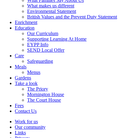
What Families Say About Us
What makes us different
Environmental Statement
British Values and the Prevent Duty Statement
Enrichment
Education
Our Curriculum
Supporting Learning At Home
EYPP Info
SEND Local Offer
Care
Safeguarding
Meals
Menus
Gardens
Take a look
The Priory
Mornington House
The Court House
Fees
Contact Us
Work for us
Our community
Links