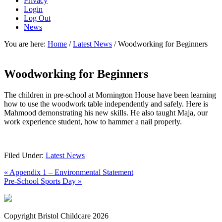
Privacy
Login
Log Out
News
You are here:
Home
/
Latest News
/
Woodworking for Beginners
Woodworking for Beginners
The children in pre-school at Mornington House have been learning
how to use the woodwork table independently and safely. Here is
Mahmood demonstrating his new skills. He also taught Maja, our
work experience student, how to hammer a nail properly.
Filed Under:
Latest News
Previous
«
Appendix 1 – Environmental Statement
Post:
Next
Pre-School Sports Day
»
Post:
Primary
Sidebar
Copyright Bristol Childcare 2026