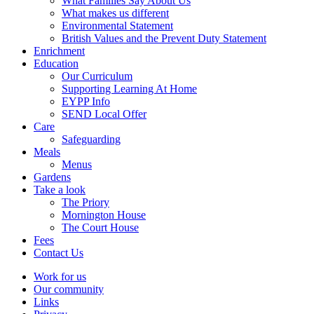
What Families Say About Us
What makes us different
Environmental Statement
British Values and the Prevent Duty Statement
Enrichment
Education
Our Curriculum
Supporting Learning At Home
EYPP Info
SEND Local Offer
Care
Safeguarding
Meals
Menus
Gardens
Take a look
The Priory
Mornington House
The Court House
Fees
Contact Us
Work for us
Our community
Links