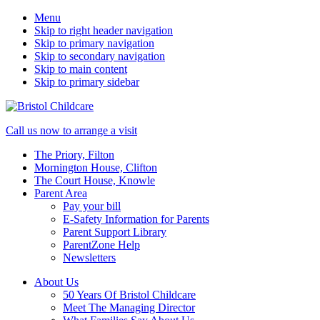
Menu
Skip to right header navigation
Skip to primary navigation
Skip to secondary navigation
Skip to main content
Skip to primary sidebar
50
Mobile
Call us now to arrange a visit
years
Menu
The Priory, Filton
caring
Mornington House, Clifton
for
The Court House, Knowle
children
Parent Area
Pay your bill
E-Safety Information for Parents
Parent Support Library
ParentZone Help
Newsletters
About Us
50 Years Of Bristol Childcare
Meet The Managing Director