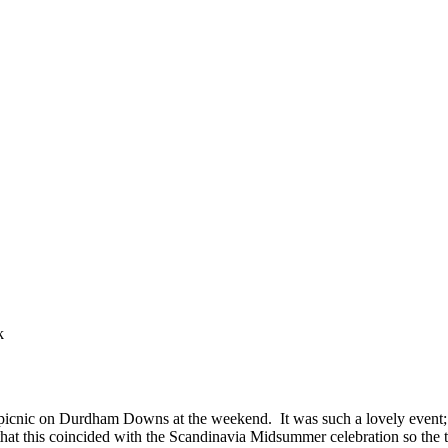
k
icnic on Durdham Downs at the weekend. It was such a lovely event; a 
 that this coincided with the Scandinavia Midsummer celebration so the 