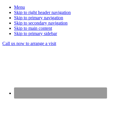
Menu
Skip to right header navigation
Skip to primary navigation
Skip to secondary navigation
Skip to main content
Skip to primary sidebar
Before
Call us now to arrange a visit
Header