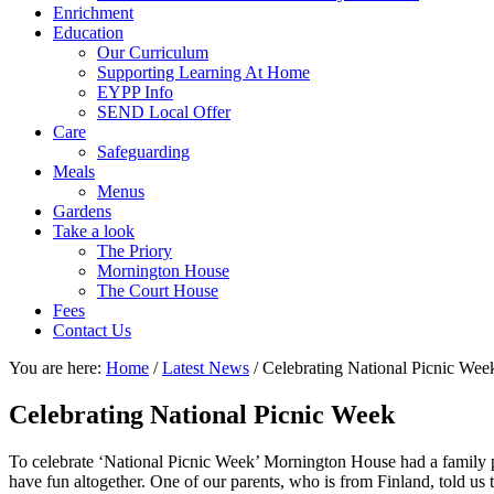
Enrichment
Education
Our Curriculum
Supporting Learning At Home
EYPP Info
SEND Local Offer
Care
Safeguarding
Meals
Menus
Gardens
Take a look
The Priory
Mornington House
The Court House
Fees
Contact Us
You are here:
Home
/
Latest News
/
Celebrating National Picnic Wee
Celebrating National Picnic Week
To celebrate ‘National Picnic Week’ Mornington House had a family p
have fun altogether. One of our parents, who is from Finland, told us