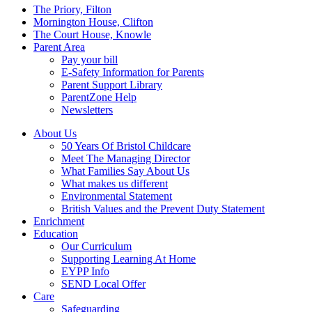
Menu
The Priory, Filton
Mornington House, Clifton
The Court House, Knowle
Parent Area
Pay your bill
E-Safety Information for Parents
Parent Support Library
ParentZone Help
Newsletters
About Us
50 Years Of Bristol Childcare
Meet The Managing Director
What Families Say About Us
What makes us different
Environmental Statement
British Values and the Prevent Duty Statement
Enrichment
Education
Our Curriculum
Supporting Learning At Home
EYPP Info
SEND Local Offer
Care
Safeguarding