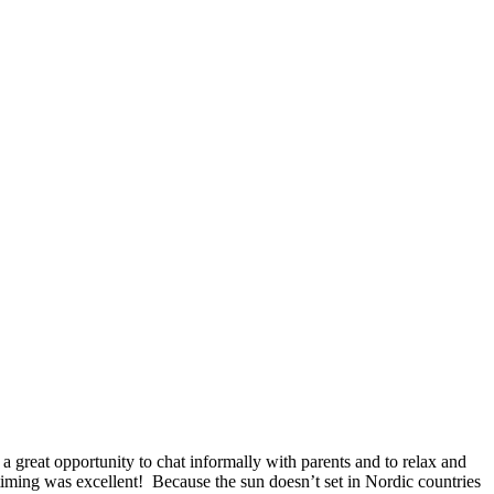
great opportunity to chat informally with parents and to relax and
timing was excellent! Because the sun doesn’t set in Nordic countries