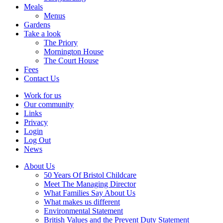
Meals
Menus
Gardens
Take a look
The Priory
Mornington House
The Court House
Fees
Contact Us
Work for us
Our community
Links
Privacy
Login
Log Out
News
About Us
50 Years Of Bristol Childcare
Meet The Managing Director
What Families Say About Us
What makes us different
Environmental Statement
British Values and the Prevent Duty Statement