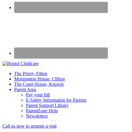
50
The Priory, Filton
years
Mornington House, Clifton
caring
The Court House, Knowle
for
Parent Area
children
Pay your bill
E-Safety Information for Parents
Parent Support Library
ParentZone Help
Newsletters
Mobile
Call us now to arrange a visit