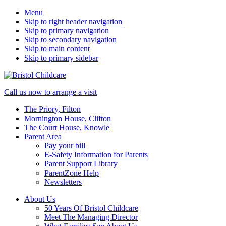
Menu
Skip to right header navigation
Skip to primary navigation
Skip to secondary navigation
Skip to main content
Skip to primary sidebar
50
Mobile
Call us now to arrange a visit
years
Menu
The Priory, Filton
caring
Mornington House, Clifton
for
The Court House, Knowle
children
Parent Area
Pay your bill
E-Safety Information for Parents
Parent Support Library
ParentZone Help
Newsletters
About Us
50 Years Of Bristol Childcare
Meet The Managing Director