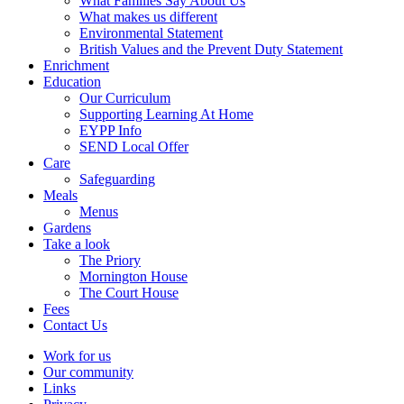
What Families Say About Us
What makes us different
Environmental Statement
British Values and the Prevent Duty Statement
Enrichment
Education
Our Curriculum
Supporting Learning At Home
EYPP Info
SEND Local Offer
Care
Safeguarding
Meals
Menus
Gardens
Take a look
The Priory
Mornington House
The Court House
Fees
Contact Us
Work for us
Our community
Links